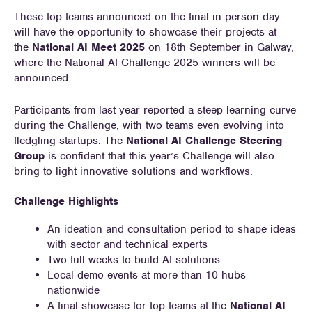
These top teams announced on the final in-person day
will have the opportunity to showcase their projects at
the
National AI Meet 2025
on 18th September in Galway,
where the National AI Challenge 2025 winners will be
announced.
Participants from last year reported a steep learning curve
during the Challenge, with two teams even evolving into
fledgling startups. The
National AI Challenge Steering
Group
is confident that this year’s Challenge will also
bring to light innovative solutions and workflows.
Challenge Highlights
An ideation and consultation period to shape ideas
with sector and technical experts
Two full weeks to build AI solutions
Local demo events at more than 10 hubs
nationwide
A final showcase for top teams at the
National AI