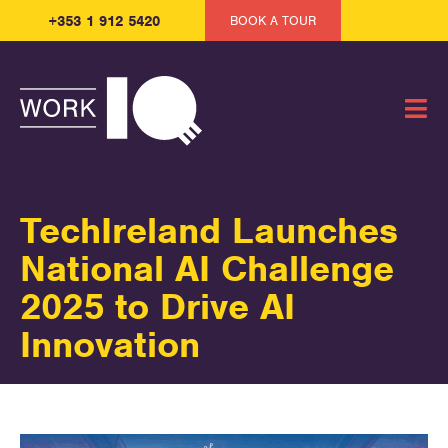
+353 1 912 5420
BOOK A TOUR
TechIreland Launches
National AI Challenge
2025 to Drive AI
Innovation