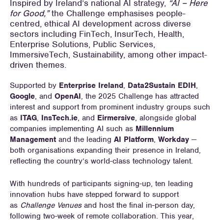
Inspired by Ireland’s national AI strategy,
“AI – Here
for Good,”
the Challenge emphasises people-
centred, ethical AI development across diverse
sectors including FinTech, InsurTech, Health,
Enterprise Solutions, Public Services,
ImmersiveTech, Sustainability, among other impact-
driven themes.
Supported by
Enterprise Ireland
,
Data2Sustain EDIH
,
Google
, and
OpenAI
, the 2025 Challenge has attracted
interest and support from prominent industry groups such
as
ITAG
,
InsTech.ie
, and
Eirmersive
, alongside global
companies implementing AI such as
Millennium
Management
and the leading
AI Platform
,
Workday
—
both organisations expanding their presence in Ireland,
reflecting the country’s world-class technology talent.
With hundreds of participants signing-up, ten leading
innovation hubs have stepped forward to support
as
Challenge Venues
and host the final in-person day,
following two-week of remote collaboration. This year,