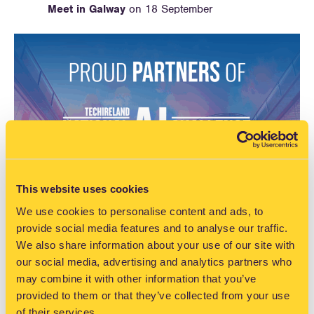
Meet in Galway
on 18 September
This website uses cookies
We use cookies to personalise content and ads, to
provide social media features and to analyse our traffic.
We also share information about your use of our site with
our social media, advertising and analytics partners who
may combine it with other information that you’ve
provided to them or that they’ve collected from your use
of their services.