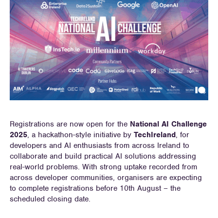
Registrations are now open for the
National AI Challenge
2025
, a hackathon-style initiative by
TechIreland
, for
developers and AI enthusiasts from across Ireland to
collaborate and build practical AI solutions addressing
real-world problems. With strong uptake recorded from
across developer communities, organisers are expecting
to complete registrations before 10th August – the
scheduled closing date.