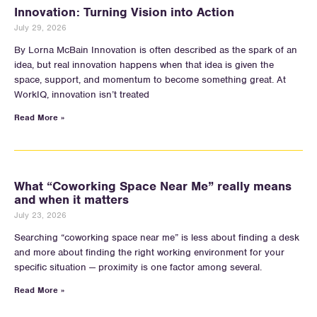
Innovation: Turning Vision into Action
July 29, 2026
By Lorna McBain Innovation is often described as the spark of an
idea, but real innovation happens when that idea is given the
space, support, and momentum to become something great. At
WorkIQ, innovation isn’t treated
Read More »
What “Coworking Space Near Me” really means
and when it matters
July 23, 2026
Searching “coworking space near me” is less about finding a desk
and more about finding the right working environment for your
specific situation — proximity is one factor among several.
Read More »