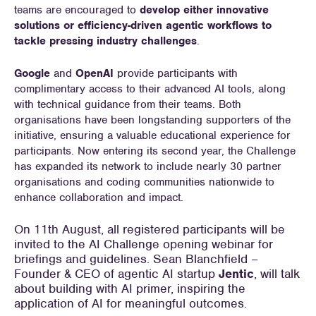
teams are encouraged to
develop either innovative
solutions or efficiency-driven agentic workflows to
tackle pressing industry challenges
.
Google
and
OpenAI
provide participants with
complimentary access to their advanced AI tools, along
with technical guidance from their teams. Both
organisations have been longstanding supporters of the
initiative, ensuring a valuable educational experience for
participants. Now entering its second year, the Challenge
has expanded its network to include nearly 30 partner
organisations and coding communities nationwide to
enhance collaboration and impact.
On 11th August, all registered participants will be
invited to the AI Challenge opening webinar for
briefings and guidelines. Sean Blanchfield –
Founder & CEO of agentic AI startup
Jentic
, will talk
about building with AI primer, inspiring the
application of AI for meaningful outcomes.