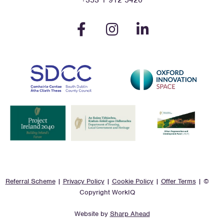
+353 1 912 5420
Referral Scheme
|
Privacy Policy
|
Cookie Policy
|
Offer Terms
| ©
Copyright WorkIQ
Website by
Sharp Ahead