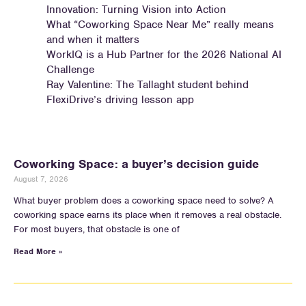
Innovation: Turning Vision into Action
What “Coworking Space Near Me” really means
and when it matters
WorkIQ is a Hub Partner for the 2026 National AI
Challenge
Ray Valentine: The Tallaght student behind
FlexiDrive’s driving lesson app
Coworking Space: a buyer’s decision guide
August 7, 2026
What buyer problem does a coworking space need to solve? A
coworking space earns its place when it removes a real obstacle.
For most buyers, that obstacle is one of
Read More »