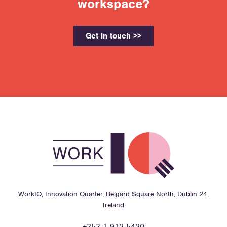
workspace?
Get in touch >>
WorkIQ, Innovation Quarter, Belgard Square North, Dublin 24,
Ireland