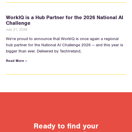
WorkIQ is a Hub Partner for the 2026 National AI
Challenge
July 21, 2026
We’re proud to announce that WorkIQ is once again a regional
hub partner for the National AI Challenge 2026 — and this year is
bigger than ever. Delivered by TechIreland,
Read More »
Ready to find your