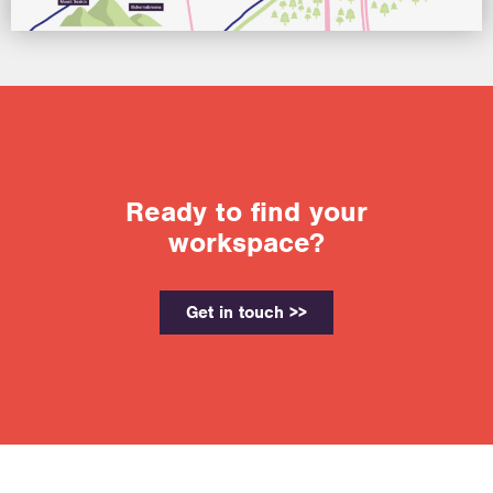
Ready to find your
workspace?
Get in touch >>