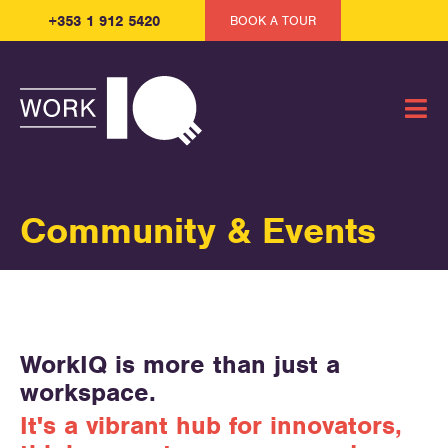
+353 1 912 5420
BOOK A TOUR
Community & Events
WorkIQ is more than just a
workspace.
It's a vibrant hub for innovators,