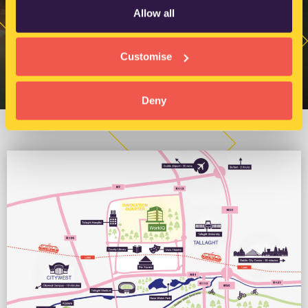
Allow all
Customise
Deny