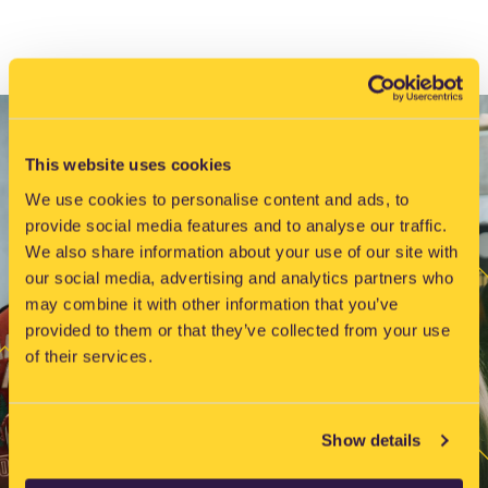
i
g
a
t
i
o
This website uses cookies
n
We use cookies to personalise content and ads, to
provide social media features and to analyse our traffic.
We also share information about your use of our site with
our social media, advertising and analytics partners who
may combine it with other information that you’ve
provided to them or that they’ve collected from your use
of their services.
Show details