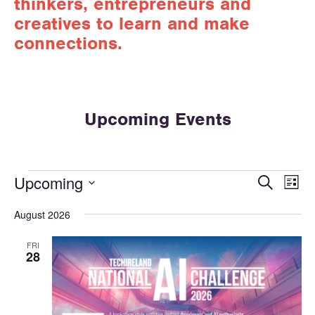
thinkers, entrepreneurs and
creatives to learn and make
connections.
Upcoming Events
E
E
Upcoming
S
L
v
e
v
S
i
a
e
August 2026
e
e
s
r
n
t
l
n
c
t
FRI
e
h
28
t
V
c
s
t
i
d
S
e
a
w