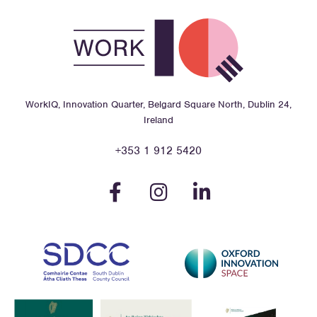
WorkIQ, Innovation Quarter, Belgard Square North, Dublin 24,
Ireland
+353 1 912 5420