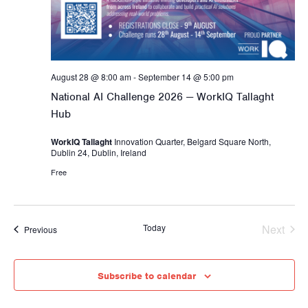
e
t
s
a
e
N
r
.
a
c
v
h
August 28 @ 8:00 am
-
September 14 @ 5:00 pm
i
a
g
National AI Challenge 2026 — WorkIQ Tallaght
a
Hub
n
t
d
WorkIQ Tallaght
Innovation Quarter, Belgard Square North,
i
Dublin 24, Dublin, Ireland
V
o
Free
i
n
e
w
Today
Next
Events
Previous
s
Events
N
a
Subscribe to calendar
v