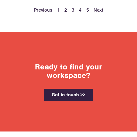
Previous
1
2
3
4
5
Next
Ready to find your
workspace?
Get in touch >>