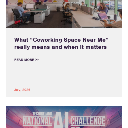
What “Coworking Space Near Me”
really means and when it matters
READ MORE >>
July, 2026