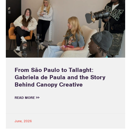
From São Paulo to Tallaght:
Gabriela de Paula and the Story
Behind Canopy Creative
READ MORE >>
June, 2026