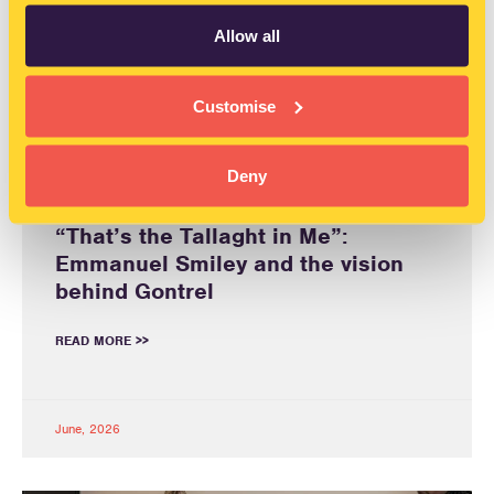
Allow all
Customise
Deny
“That’s the Tallaght in Me”:
Emmanuel Smiley and the vision
behind Gontrel
READ MORE >>
June, 2026