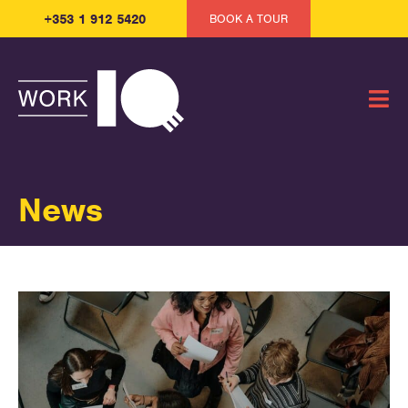
+353 1 912 5420
BOOK A TOUR
News