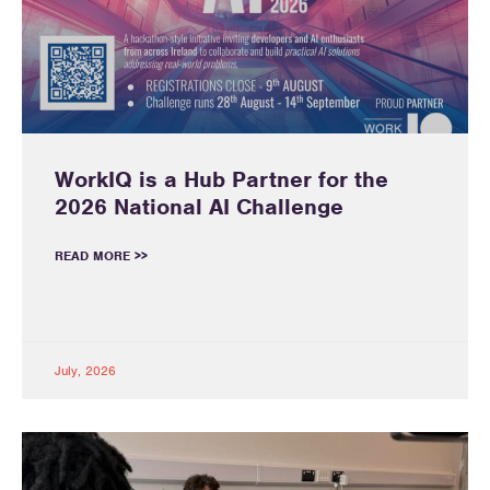
WorkIQ is a Hub Partner for the
2026 National AI Challenge
READ MORE >>
July, 2026