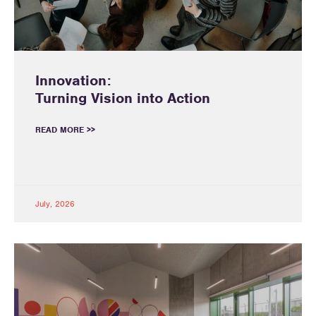
Innovation:
Turning Vision into Action
READ MORE >>
July, 2026