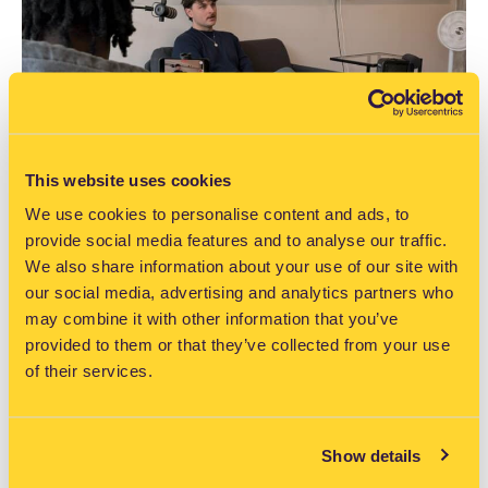
This website uses cookies
Ray Valentine: The Tallaght student
We use cookies to personalise content and ads, to
behind FlexiDrive’s driving lesson
provide social media features and to analyse our traffic.
app
We also share information about your use of our site with
our social media, advertising and analytics partners who
READ MORE >>
may combine it with other information that you’ve
provided to them or that they’ve collected from your use
of their services.
July, 2026
Show details