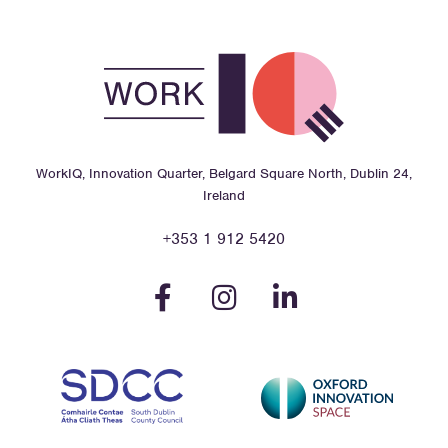
WorkIQ, Innovation Quarter, Belgard Square North, Dublin 24,
Ireland
+353 1 912 5420