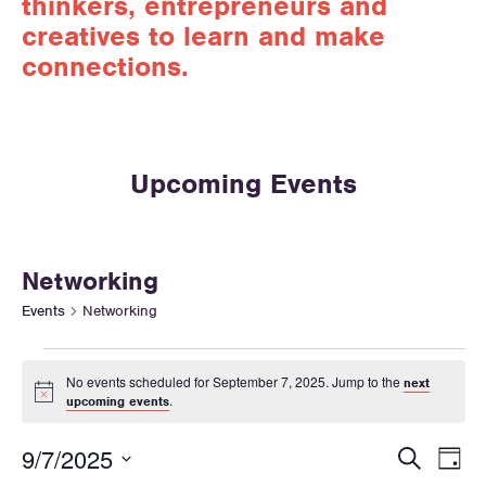
thinkers, entrepreneurs and
creatives to learn and make
connections.
Upcoming Events
Networking
Events
Networking
No events scheduled for September 7, 2025. Jump to the
next
N
.
upcoming events
o
t
E
E
i
9/7/2025
S
D
c
v
e
e