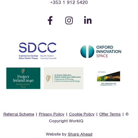
+353 1 912 5420
Referral Scheme
|
Privacy Policy
|
Cookie Policy
|
Offer Terms
| ©
Copyright WorkIQ
Website by
Sharp Ahead