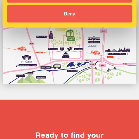
Deny
Ready to find your