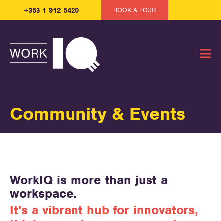
+353 1 912 5420
BOOK A TOUR
Community & Events
WorkIQ is more than just a
workspace.
It's a vibrant hub for innovators,