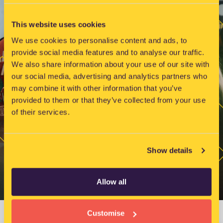
e
w
This website uses cookies
s
N
We use cookies to personalise content and ads, to
provide social media features and to analyse our traffic.
a
We also share information about your use of our site with
v
our social media, advertising and analytics partners who
i
may combine it with other information that you’ve
g
provided to them or that they’ve collected from your use
a
of their services.
t
i
o
Show details
n
Allow all
Customise