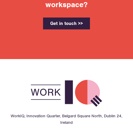
workspace?
Get in touch >>
WorkIQ, Innovation Quarter, Belgard Square North, Dublin 24,
Ireland