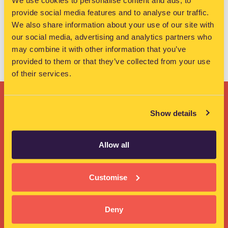
We use cookies to personalise content and ads, to
founder …
Read more
provide social media features and to analyse our traffic.
We also share information about your use of our site with
WorkIQ News
our social media, advertising and analytics partners who
Tallaght
,
WorkIQ
,
WorkIQ members
,
Workshop
may combine it with other information that you’ve
provided to them or that they’ve collected from your use
of their services.
Show details
Ready to find your
Allow all
workspace?
Customise
Get in touch >>
Deny