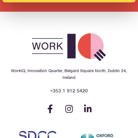
WorkIQ, Innovation Quarter, Belgard Square North, Dublin 24,
Ireland
+353 1 912 5420