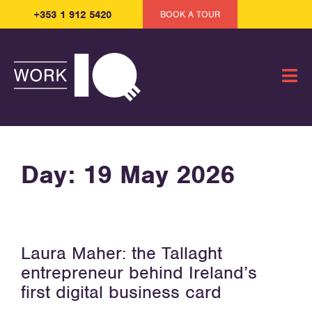
+353 1 912 5420
BOOK A TOUR
Day:
19 May 2026
Laura Maher: the Tallaght
entrepreneur behind Ireland’s
first digital business card